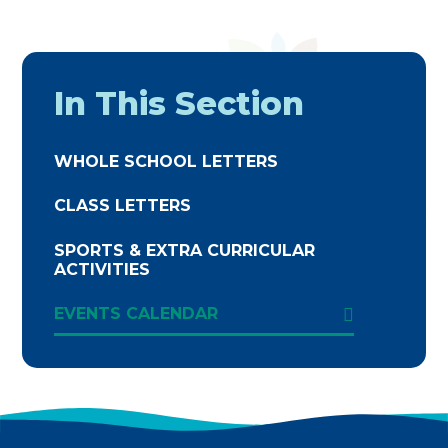
In This Section
WHOLE SCHOOL LETTERS
CLASS LETTERS
SPORTS & EXTRA CURRICULAR
ACTIVITIES
EVENTS CALENDAR