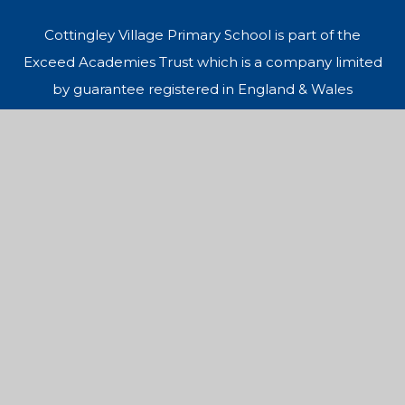
Cottingley Village Primary School is part of the
Exceed Academies Trust which is a company limited
by guarantee registered in England & Wales
(Company Number 10050238) and an exempt
charity. Registered office: Dawnay Road, Bradford,
BD5 9LQ.
© 2026 Cottingley Village Primary School
Website design by
Juniper Websites
Sitemap
Accessibility Statement
High Visibility
Privacy Policy
Cookies