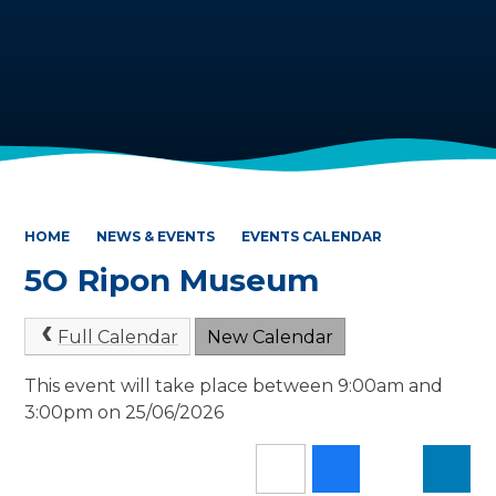
HOME
NEWS & EVENTS
EVENTS CALENDAR
5O Ripon Museum
Full Calendar
New Calendar
This event will take place between 9:00am and
3:00pm on 25/06/2026