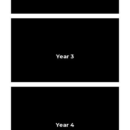
Year 3
Year 4