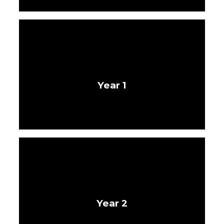
Year 1
Year 2