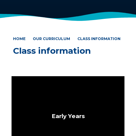
HOME
OUR CURRICULUM
CLASS INFORMATION
Class information
Early Years